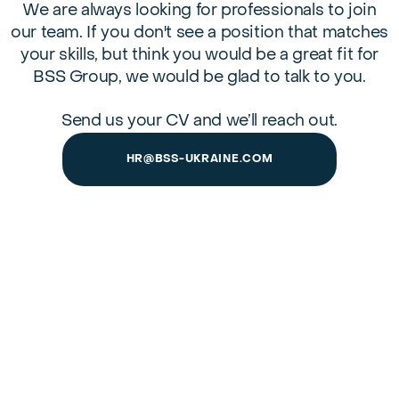
We are always looking for professionals to join
our team. If you don't see a position that matches
your skills, but think you would be a great fit for
BSS Group, we would be glad to talk to you.
Send us your CV and we’ll reach out.
HR@BSS-UKRAINE.COM
Home
About us