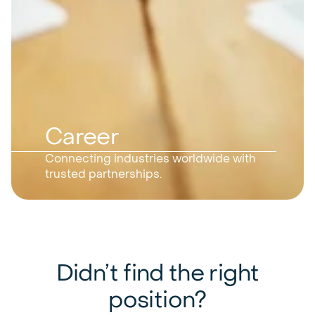
Career
Connecting industries worldwide with
trusted partnerships.
Didn’t find the right
position?